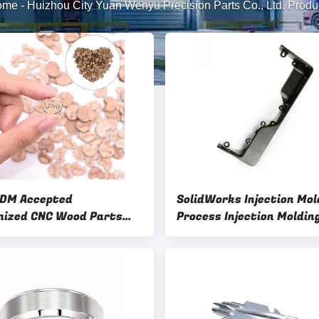
ome
-
Huizhou City Yuan Wenyu Precision Parts Co., Ltd. Produ
DM Accepted
SolidWorks Injection Mol
ized CNC Wood Parts
Process Injection Moldin
od Furniture
Service with Custom Su
Finishes