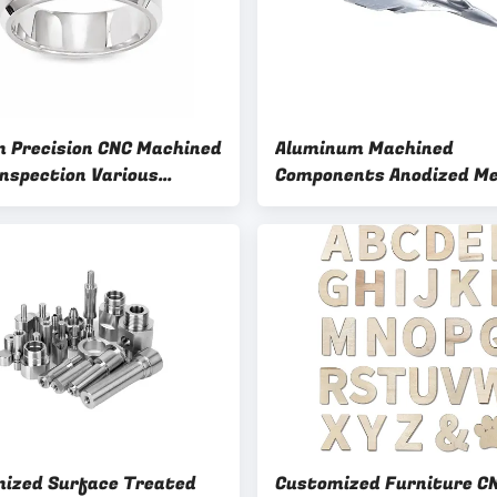
 Precision CNC Machined
Aluminum Machined
Inspection Various
Components Anodized Me
sing Methods
Parts with Control Inspe
ized Surface Treated
Customized Furniture C