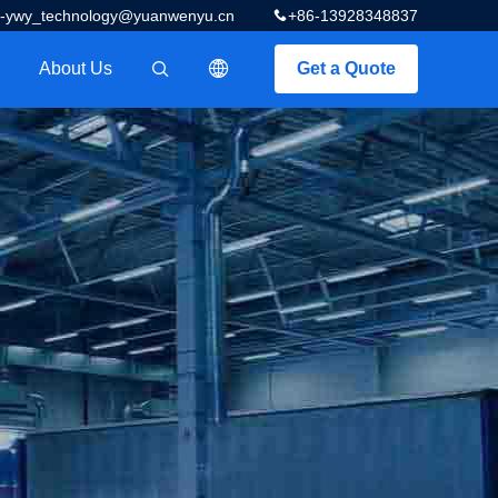
z-ywy_technology@yuanwenyu.cn
+86-13928348837
About Us
Get a Quote
描述