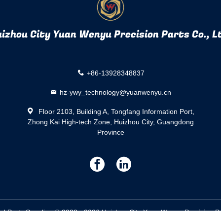
izhou City Yuan Wenyu Precision Parts Co., L
+86-13928348837
hz-ywy_technology@yuanwenyu.cn
Floor 2103, Building A, Tongfang Information Port,
Zhong Kai High-tech Zone, Huizhou City, Guangdong
Province
描
描
述
述
Parts Supplier. © 2023 - 2026 Huizhou City Yuan Wenyu Precision Part