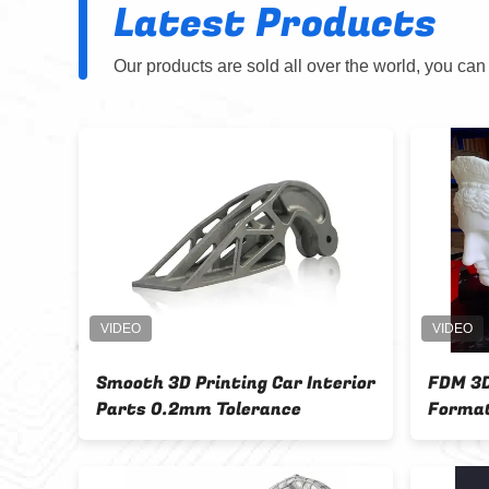
Latest Products
Our products are sold all over the world, you can
rts
Smooth 3D Printing Car Interior
FDM 3D
Parts 0.2mm Tolerance
Format