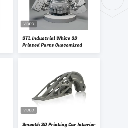
STL Industrial White 3D
Printed Parts Customized
Smooth 3D Printing Car Interior