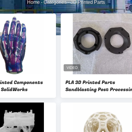
Home
-
Categories
-
3D Printed Parts
rinted Components
PLA 3D Printed Parts
l SolidWorks
Sandblasting Post Processi