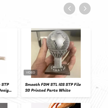
prev
next
s STP
Smooth FDM STL IGS STP File
FDM 
Design
3D Printed Parts White
Indu