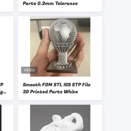
Parts 0.2mm Tolerance
TP
Smooth FDM STL IGS STP File
ign
3D Printed Parts White