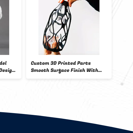
del
Custom 3D Printed Parts
0.2m
Design
Smooth Surface Finish With
Prod
FDM Printing Technology for
Industrial