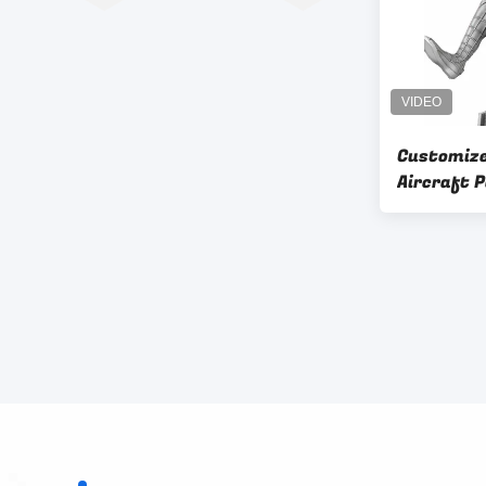
Customize
Aircraft 