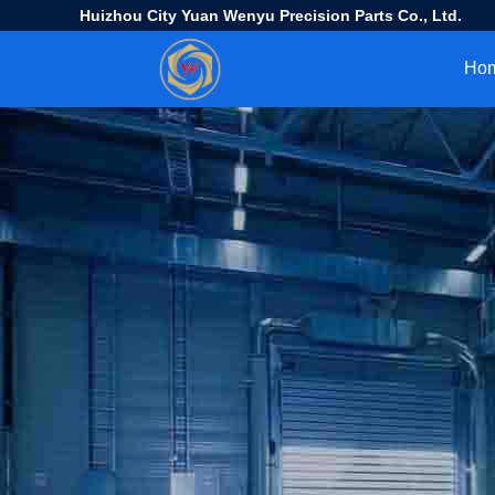
Huizhou City Yuan Wenyu Precision Parts Co., Ltd.
Ho