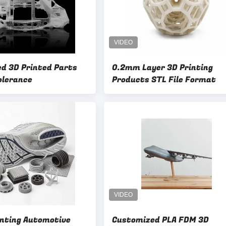
d 3D Printed Parts
0.2mm Layer 3D Printing
olerance
Products STL File Format
inting Automotive
Customized PLA FDM 3D