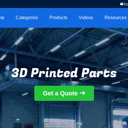
h
me
Categories
Products
Videos
Resources
3D Printed Parts
Get a Quote