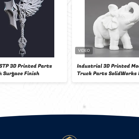
STP 3D Printed Parts
Industrial 3D Printed Mo
 Surface Finish
Truck Parts SolidWorks 
Software