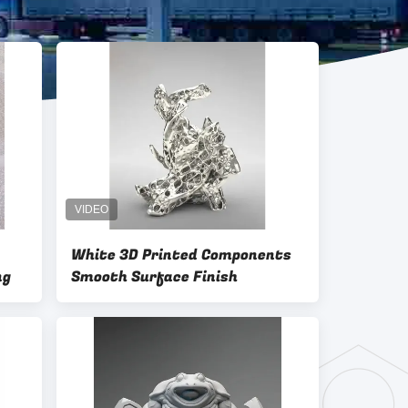
White 3D Printed Components
ng
Smooth Surface Finish