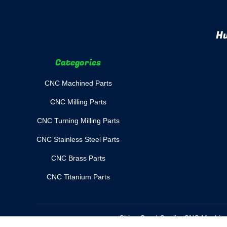
Hu
Categories
CNC Machined Parts
CNC Milling Parts
CNC Turning Milling Parts
CNC Stainless Steel Parts
CNC Brass Parts
CNC Titanium Parts
China Good Quality CNC Machined 