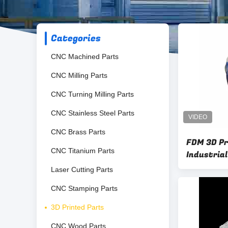
Categories
CNC Machined Parts
CNC Milling Parts
CNC Turning Milling Parts
CNC Stainless Steel Parts
CNC Brass Parts
FDM 3D P
CNC Titanium Parts
Industria
Laser Cutting Parts
CNC Stamping Parts
3D Printed Parts
CNC Wood Parts