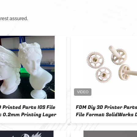
 rest assured.
 Printed Parts IGS File
FDM Diy 3D Printer Part
 0.2mm Printing Layer
File Format SolidWorks 
Software