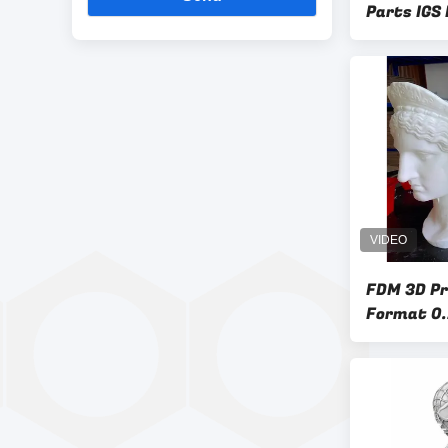
Parts IGS
FDM 3D Pri
Format 0.