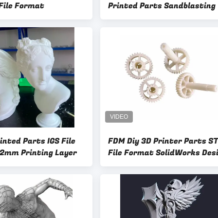
 File Format
Printed Parts Sandblasting
nted Parts IGS File
FDM Diy 3D Printer Parts S
2mm Printing Layer
File Format SolidWorks Des
Software