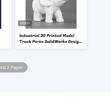
Industrial 3D Printed Model
Truck Parts SolidWorks Design
Software
otal 2 Pages