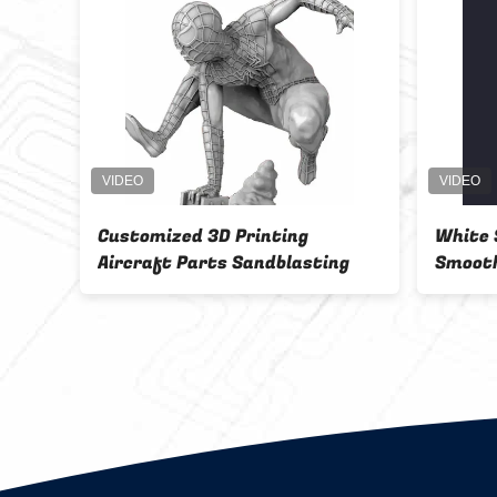
Customized 3D Printing
White 
g
Aircraft Parts Sandblasting
Smooth