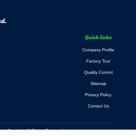
td.
Quick links
Company Profile
Factory Tour
Quality Control
Sitemap
Privacy Policy
Contact Us
s Co., Ltd.. All Rights Reserved.