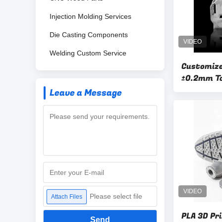
Injection Molding Services
Die Casting Components
Welding Custom Service
Customize
±0.2mm T
Leave a Message
Please select file
Attach Files
PLA 3D Pr
Send