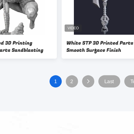
d 3D Printing
White STP 3D Printed Parts
Parts Sandblasting
Smooth Surface Finish
1
2
Last
T