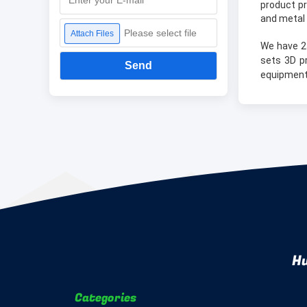
product pr
and metal 
Please select file
Attach Files
We have 2
sets 3D p
Send
equipment
Hu
Categories