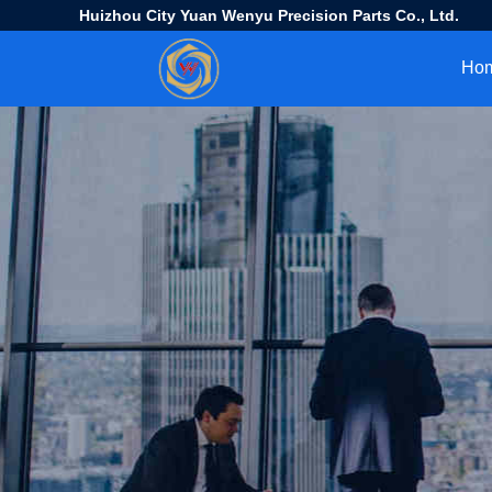
Huizhou City Yuan Wenyu Precision Parts Co., Ltd.
Ho