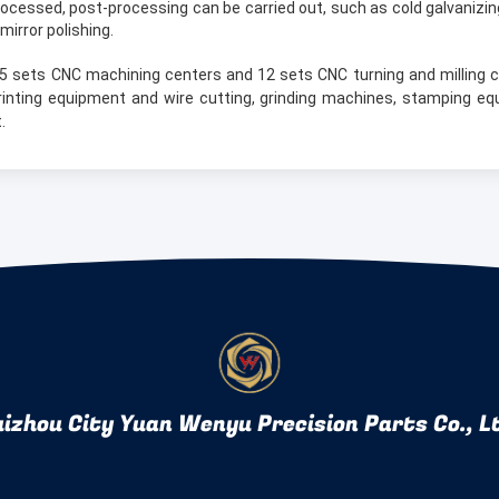
ocessed, post-processing can be carried out, such as cold galvanizing
mirror polishing.
5 sets CNC machining centers and 12 sets CNC turning and milling 
rinting equipment and wire cutting, grinding machines, stamping eq
.
izhou City Yuan Wenyu Precision Parts Co., L