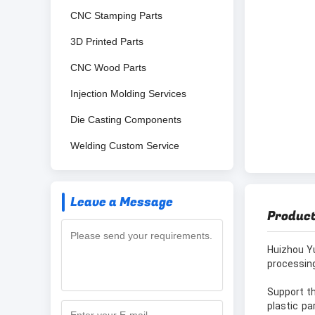
CNC Stamping Parts
3D Printed Parts
CNC Wood Parts
Injection Molding Services
Die Casting Components
Welding Custom Service
Leave a Message
Product
Huizhou Y
processing
Support th
plastic pa