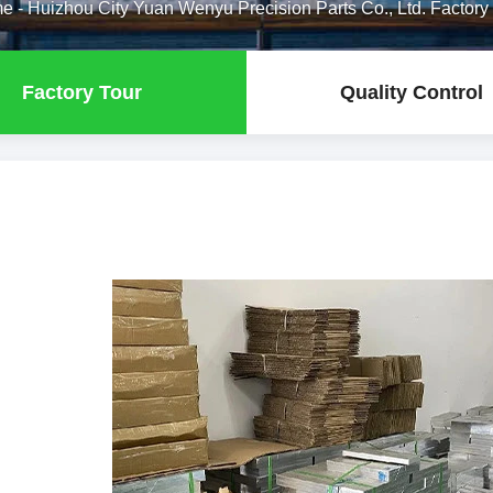
me
-
Huizhou City Yuan Wenyu Precision Parts Co., Ltd. Factory
Factory Tour
Quality Control