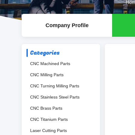
Ho
Company Profile
Categories
CNC Machined Parts
CNC Milling Parts
CNC Turning Milling Parts
CNC Stainless Steel Parts
CNC Brass Parts
CNC Titanium Parts
Laser Cutting Parts