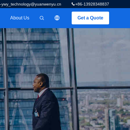
z-ywy_technology@yuanwenyu.cn
+86-13928348837
About Us
Get a Quote
描述