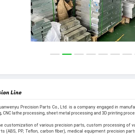
ion Line
uanwenyu Precision Parts Co., Ltd. is a company engaged in manufac
, CNC lathe processing, sheet metal processing and 3D printing proc
e customization of various precision parts, custom processing of var
rts (ABS, PP, Teflon, carbon fiber), medical equipment precision part