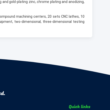
 and gold-plating zinc, chrome plating and anodizing,
compound machining centers, 20 sets CNC lathes, 10
uipment, two-dimensional, three-dimensional testing
td.
Quick links