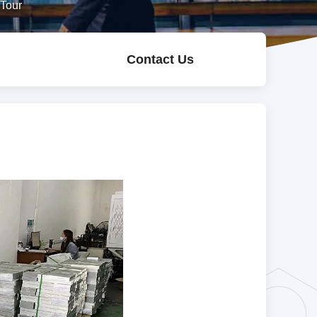
 Tour
Contact Us