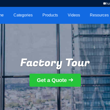
h
me
Categories
Products
Videos
Resources
Factory Tour
Get a Quote