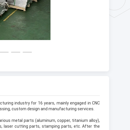
turing industry for 16 years, mainly engaged in CNC
essing, custom design and manufacturing services.
ious metal parts (aluminum, copper, titanium alloy),
s, laser cutting parts, stamping parts, etc. After the