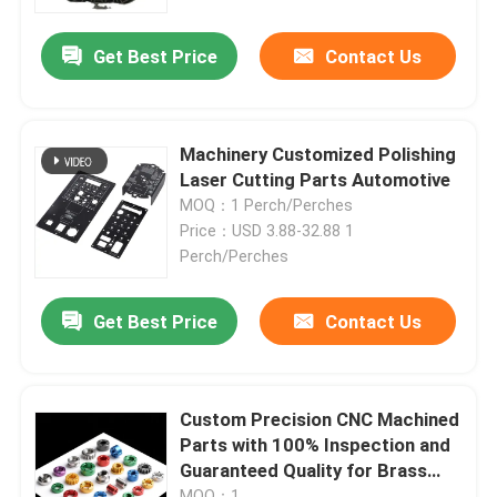
Get Best Price
Contact Us
Machinery Customized Polishing
Laser Cutting Parts Automotive
MOQ：1 Perch/Perches
Price：USD 3.88-32.88 1
Perch/Perches
Get Best Price
Contact Us
Custom Precision CNC Machined
Parts with 100% Inspection and
Guaranteed Quality for Brass
Aluminum Steel Components
MOQ：1