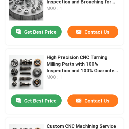
Inspection and Broaching for
Stainless Steel and Aluminum
MOQ：1
About Us
Get Best Price
Contact Us
Factory Tour
Quality Control
High Precision CNC Turning
Milling Parts with 100%
Inspection and 100% Guaranteed
Contact Us
for Small Orders Accepted
MOQ：1
News
Get Best Price
Contact Us
CNC Machined Parts
CNC Milling Parts
Custom CNC Machining Service