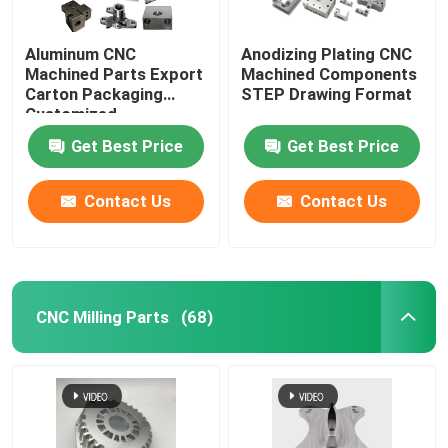
Aluminum CNC
Anodizing Plating CNC
Machined Parts Export
Machined Components
Carton Packaging
STEP Drawing Format
Customized
Get Best Price
Get Best Price
Contact Us
Contact Us
CNC Milling Parts
(68)