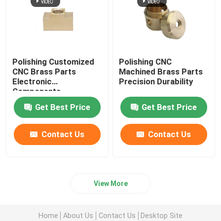
Polishing Customized
Polishing CNC
CNC Brass Parts
Machined Brass Parts
Electronic
Precision Durability
Components
Get Best Price
Get Best Price
Contact Us
Contact Us
View More
Home
About Us
Contact Us
Desktop Site