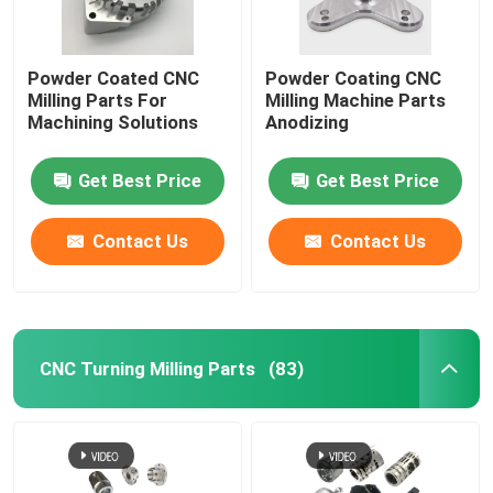
Powder Coated CNC
Powder Coating CNC
Milling Parts For
Milling Machine Parts
Machining Solutions
Anodizing
Get Best Price
Get Best Price
Contact Us
Contact Us
CNC Turning Milling Parts
(83)