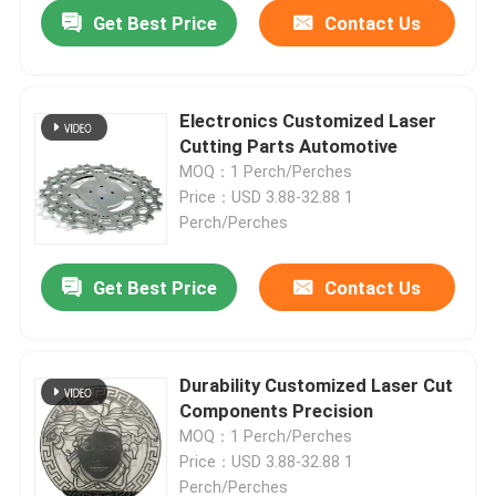
Get Best Price
Contact Us
Electronics Customized Laser
Cutting Parts Automotive
MOQ：1 Perch/Perches
Price：USD 3.88-32.88 1
Perch/Perches
Get Best Price
Contact Us
Durability Customized Laser Cut
Components Precision
MOQ：1 Perch/Perches
Price：USD 3.88-32.88 1
Perch/Perches