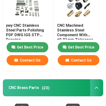
ywy CNC Stainless
CNC Machined
Steel Parts Polishing
Stainless Steel
PDF DWG IGS STP
Component With
Drawing
±0.01mm Tolerance
Get Best Price
Get Best Price
Contact Us
Contact Us
CNC Brass Parts
(23)