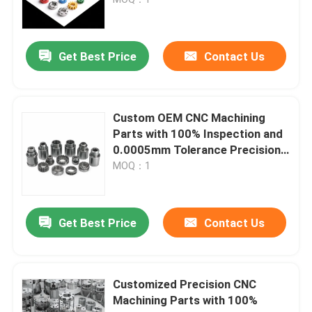
Get Best Price
Contact Us
Custom OEM CNC Machining
Parts with 100% Inspection and
0.0005mm Tolerance Precision
CNC Turning Milling Parts
MOQ：1
Home
Get Best Price
Contact Us
Products
Customized Precision CNC
Machining Parts with 100%
Videos