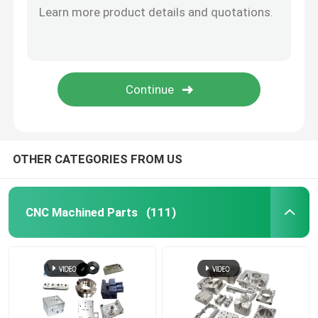
CNC Wood Parts
Injection Molding Services
Die Casting Components
OTHER CATEGORIES FROM US
Welding Custom Service
CNC Machined Parts
(111)