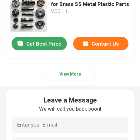
for Brass SS Metal Plastic Parts
MOQ：1
CNC Turning Milling Parts
CNC Stainless Steel Parts
Get Best Price
Contact Us
CNC Brass Parts
View More
CNC Titanium Parts
Laser Cutting Parts
Leave a Message
We will call you back soon!
CNC Stamping Parts
3D Printed Parts