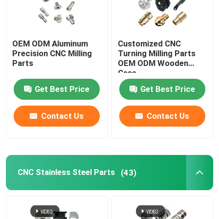
OEM ODM Aluminum
Customized CNC
Precision CNC Milling
Turning Milling Parts
Parts
OEM ODM Wooden
Case
Get Best Price
Get Best Price
Contact Us
Contact Us
CNC Stainless Steel Parts
(43)