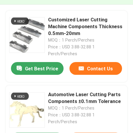
Customized Laser Cutting
Machine Components Thickness
0.5mm-20mm
MOQ：1 Perch/Perches
Price：USD 3.88-32.88 1
Perch/Perches
Get Best Price
Contact Us
Automotive Laser Cutting Parts
Components ±0.1mm Tolerance
MOQ：1 Perch/Perches
Price：USD 3.88-32.88 1
Perch/Perches