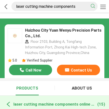
Huizhou City Yuan Wenyu Precision Parts
Co., Ltd.
Floor 2103, Building A, Tongfang
Information Port, Zhong Kai High-tech Zone,
Huizhou City, Guangdong Province,China
5.0
Verified Supplier
Call Now
Contact Us
PRODUCTS
ABOUT US
laser cutting machine components online manufacture
(15)