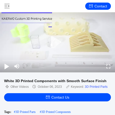
Contact
White 3D Printed Components with Smooth Surface Finish
Other Videos
October 06, 2023
Keyword:
3D Printed Parts
Contact Us
Tags:
#
3D Printed Parts
#
3D Printed Components