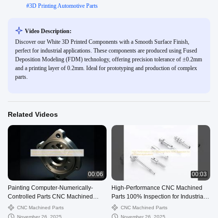
#
3D Printing Automotive Parts
Video Description:
Discover our White 3D Printed Components with a Smooth Surface Finish,
perfect for industrial applications. These components are produced using Fused
Deposition Modeling (FDM) technology, offering precision tolerance of ±0.2mm
and a printing layer of 0.2mm. Ideal for prototyping and production of complex
parts.
Related Videos
00:06
00:03
Painting Computer-Numerically-
High-Performance CNC Machined
Controlled Parts CNC Machined
Parts 100% Inspection for Industrial
Service With Customized Design
Applications
CNC Machined Parts
CNC Machined Parts
November 26, 2025
November 26, 2025