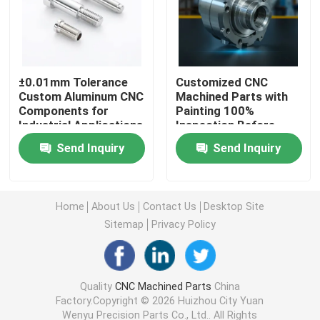
CNC Turning Milling Parts
±0.01mm Tolerance
Customized CNC
CNC Stainless Steel Parts
Custom Aluminum CNC
Machined Parts with
Components for
Painting 100%
Industrial Applications
Inspection Before
CNC Brass Parts
Shipment
Send Inquiry
Send Inquiry
CNC Titanium Parts
Home
About Us
Contact Us
Desktop Site
Laser Cutting Parts
Sitemap
Privacy Policy
CNC Stamping Parts
Quality
CNC Machined Parts
China
Factory.Copyright © 2026 Huizhou City Yuan
3D Printed Parts
Wenyu Precision Parts Co., Ltd.. All Rights