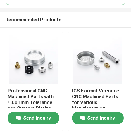
Recommended Products
Professional CNC
IGS Format Versatile
Home
Machined Parts with
CNC Machined Parts
±0.01mm Tolerance
for Various
and Custom Plating
Manufacturing
Products
Solutions
Processes OEM ODM
Send Inquiry
Send Inquiry
Videos