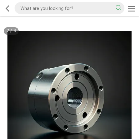
2
/
4