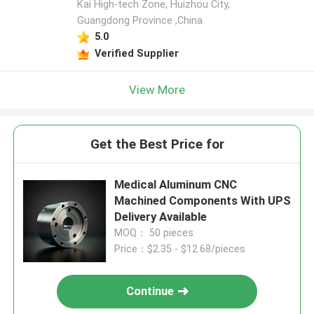
Kai High-tech Zone, Huizhou City,
Guangdong Province ,China
5.0
Verified Supplier
View More
Get the Best Price for
Medical Aluminum CNC
Machined Components With UPS
Delivery Available
MOQ： 50 pieces
Price：$2.35 - $12.68/pieces
Continue