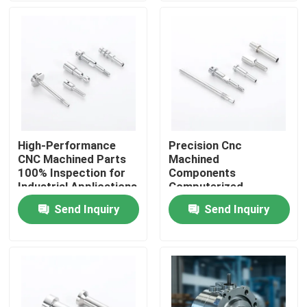
About Us
Factory Tour
Quality Control
High-Performance
Precision Cnc
CNC Machined Parts
Machined
Contact Us
100% Inspection for
Components
Industrial Applications
Computerized
Machining Parts with
Send Inquiry
Send Inquiry
News
±0.01mm Tolerance
CNC Machined Parts
CNC Milling Parts