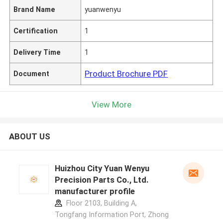
Brand Name
yuanwenyu
Certification
1
Delivery Time
1
Product Brochure PDF
Document
View More
ABOUT US
Huizhou City Yuan Wenyu
Precision Parts Co., Ltd.
manufacturer profile
Floor 2103, Building A,
Tongfang Information Port, Zhong