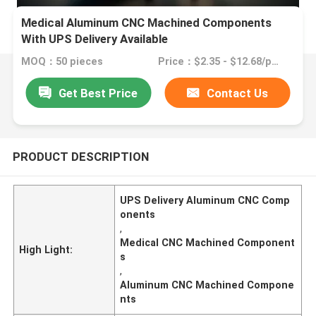
Medical Aluminum CNC Machined Components
With UPS Delivery Available
MOQ：50 pieces
Price：$2.35 - $12.68/pieces
Get Best Price
Contact Us
PRODUCT DESCRIPTION
UPS Delivery Aluminum CNC Comp
onents
,
Medical CNC Machined Component
High Light:
s
,
Aluminum CNC Machined Compone
nts