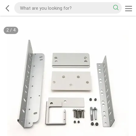
2
/
4