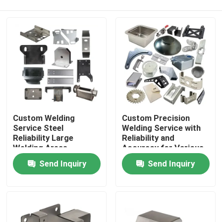
Custom Welding
Custom Precision
Service Steel
Welding Service with
Reliability Large
Reliability and
Welding Areas
Accuracy for Various
Home
Materials
Send Inquiry
Send Inquiry
Products
Videos