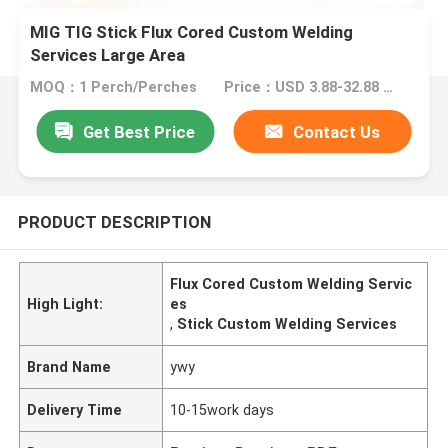
MIG TIG Stick Flux Cored Custom Welding
Services Large Area
MOQ：1 Perch/Perches
Price：USD 3.88-32.88 1 Perch/Perches
Get Best Price
Contact Us
PRODUCT DESCRIPTION
Flux Cored Custom Welding Servic
High Light:
es
,
Stick Custom Welding Services
Brand Name
ywy
Delivery Time
10-15work days