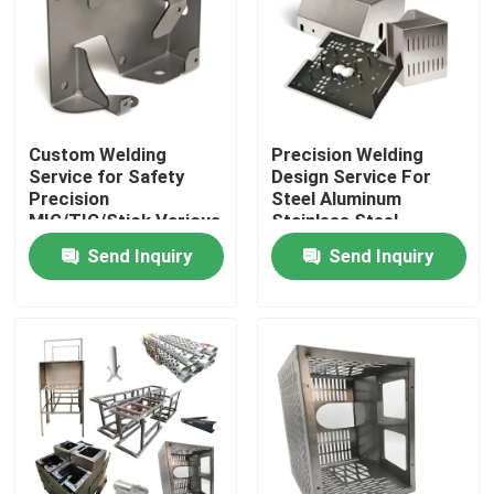
About Us
Factory Tour
Custom Welding
Precision Welding
Service for Safety
Design Service For
Precision
Steel Aluminum
Quality Control
MIG/TIG/Stick Various
Stainless Steel
Materials Available
0.5mm-50mm
Send Inquiry
Send Inquiry
Contact Us
News
CNC Machined Parts
CNC Milling Parts