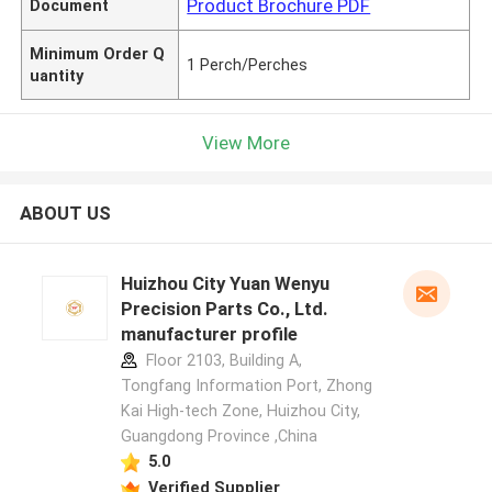
Product Brochure PDF
Document
Minimum Order Q
1 Perch/Perches
uantity
View More
ABOUT US
Huizhou City Yuan Wenyu
Precision Parts Co., Ltd.
manufacturer profile
Floor 2103, Building A,
Tongfang Information Port, Zhong
Kai High-tech Zone, Huizhou City,
Guangdong Province ,China
5.0
Verified Supplier