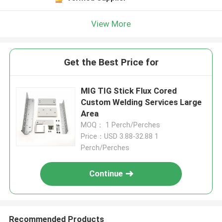
View More
Get the Best Price for
MIG TIG Stick Flux Cored
Custom Welding Services Large
Area
MOQ： 1 Perch/Perches
Price：USD 3.88-32.88 1
Perch/Perches
Continue
Recommended Products