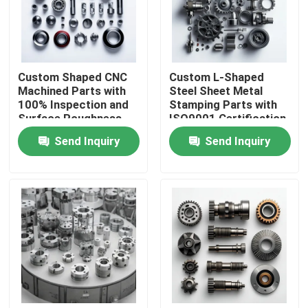
About Us
Custom Shaped CNC
Custom L-Shaped
Factory Tour
Machined Parts with
Steel Sheet Metal
100% Inspection and
Stamping Parts with
Surface Roughness
ISO9001 Certification
Quality Control
Min Ra 0.1~3.2
in Customized Sizes
Send Inquiry
Send Inquiry
Precision Mechanical
and Colors
Parts
Contact Us
News
CNC Machined Parts
CNC Milling Parts