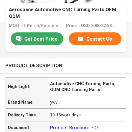
Aerospace Automotive CNC Turning Parts OEM
ODM
MOQ：1 Perch/Perches
Price：USD 3.88-32.88 1 Perch/Perches
Get Best Price
Contact Us
PRODUCT DESCRIPTION
Automotive CNC Turning Parts
,
High Light:
ODM CNC Turning Parts
Brand Name
ywy
Delivery Time
10-15work days
Product Brochure PDF
Document