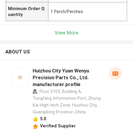
Minimum Order Q
1 Perch/Perches
uantity
View More
ABOUT US
Huizhou City Yuan Wenyu
Precision Parts Co., Ltd.
manufacturer profile
Floor 2103, Building A,
Tongfang Information Port, Zhong
Kai High-tech Zone, Huizhou City,
Guangdong Province ,China
5.0
Verified Supplier