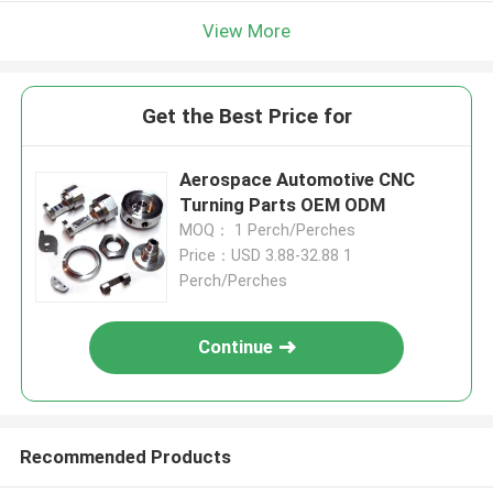
View More
Get the Best Price for
Aerospace Automotive CNC
Turning Parts OEM ODM
MOQ： 1 Perch/Perches
Price：USD 3.88-32.88 1
Perch/Perches
Continue
Recommended Products