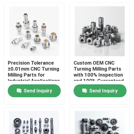
Precision Tolerance
Custom OEM CNC
±0.01mm CNC Turning
Turning Milling Parts
Milling Parts for
with 100% Inspection
Industrial Applications
and 100% Guaranteed
Precision CNC
Send Inquiry
Send Inquiry
Machined Parts
Home
Products
Videos