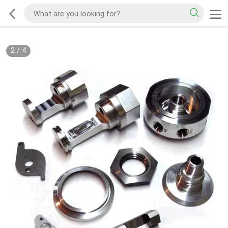
2
/
4